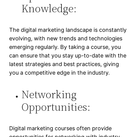
Knowledge:
The digital marketing landscape is constantly
evolving, with new trends and technologies
emerging regularly. By taking a course, you
can ensure that you stay up-to-date with the
latest strategies and best practices, giving
you a competitive edge in the industry.
Networking
Opportunities:
Digital marketing courses often provide
opportunities for networking with industry