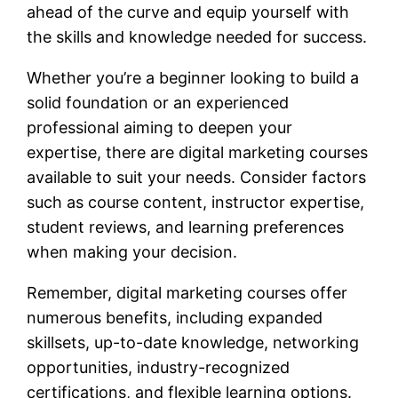
ahead of the curve and equip yourself with
the skills and knowledge needed for success.
Whether you’re a beginner looking to build a
solid foundation or an experienced
professional aiming to deepen your
expertise, there are digital marketing courses
available to suit your needs. Consider factors
such as course content, instructor expertise,
student reviews, and learning preferences
when making your decision.
Remember, digital marketing courses offer
numerous benefits, including expanded
skillsets, up-to-date knowledge, networking
opportunities, industry-recognized
certifications, and flexible learning options.