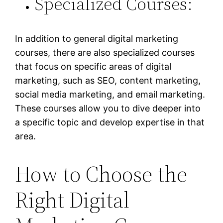
Specialized Courses:
In addition to general digital marketing
courses, there are also specialized courses
that focus on specific areas of digital
marketing, such as SEO, content marketing,
social media marketing, and email marketing.
These courses allow you to dive deeper into
a specific topic and develop expertise in that
area.
How to Choose the
Right Digital