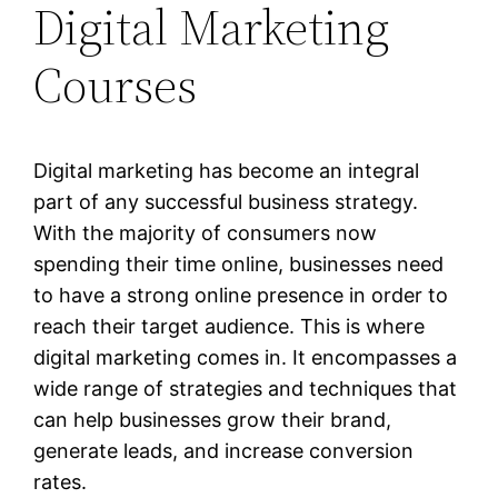
Digital Marketing
Courses
Digital marketing has become an integral
part of any successful business strategy.
With the majority of consumers now
spending their time online, businesses need
to have a strong online presence in order to
reach their target audience. This is where
digital marketing comes in. It encompasses a
wide range of strategies and techniques that
can help businesses grow their brand,
generate leads, and increase conversion
rates.