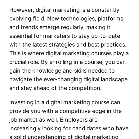
However, digital marketing is a constantly
evolving field. New technologies, platforms,
and trends emerge regularly, making it
essential for marketers to stay up-to-date
with the latest strategies and best practices.
This is where digital marketing courses play a
crucial role. By enrolling in a course, you can
gain the knowledge and skills needed to
navigate the ever-changing digital landscape
and stay ahead of the competition.
Investing in a digital marketing course can
provide you with a competitive edge in the
job market as well. Employers are
increasingly looking for candidates who have
a solid understanding of digital marketing