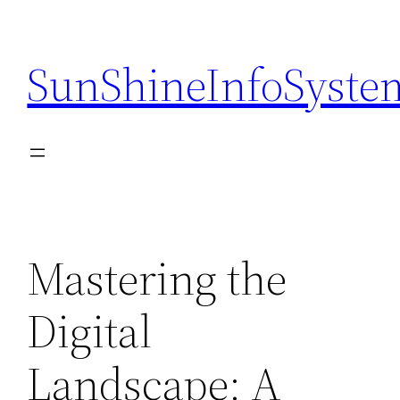
Skip
to
SunShineInfoSyste
content
Mastering the
Digital
Landscape: A