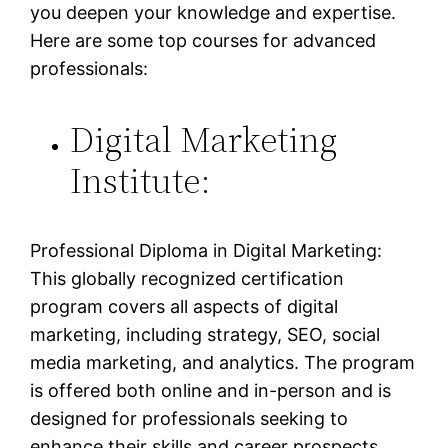
you deepen your knowledge and expertise.
Here are some top courses for advanced
professionals:
Digital Marketing
Institute:
Professional Diploma in Digital Marketing:
This globally recognized certification
program covers all aspects of digital
marketing, including strategy, SEO, social
media marketing, and analytics. The program
is offered both online and in-person and is
designed for professionals seeking to
enhance their skills and career prospects.