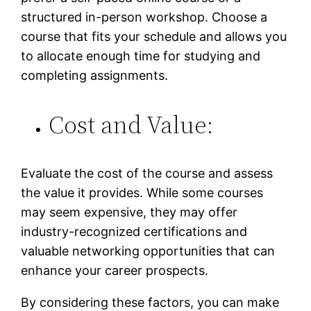
structured in-person workshop. Choose a
course that fits your schedule and allows you
to allocate enough time for studying and
completing assignments.
Cost and Value:
Evaluate the cost of the course and assess
the value it provides. While some courses
may seem expensive, they may offer
industry-recognized certifications and
valuable networking opportunities that can
enhance your career prospects.
By considering these factors, you can make