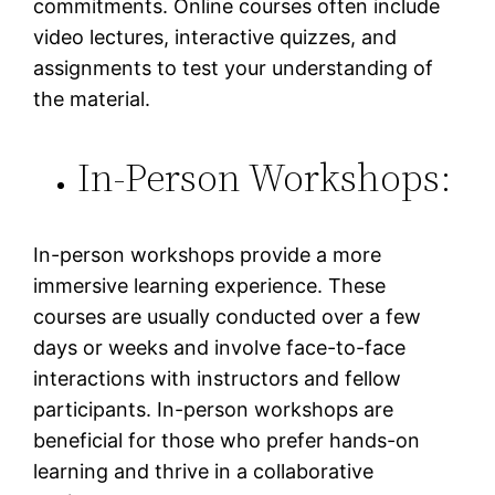
commitments. Online courses often include
video lectures, interactive quizzes, and
assignments to test your understanding of
the material.
In-Person Workshops:
In-person workshops provide a more
immersive learning experience. These
courses are usually conducted over a few
days or weeks and involve face-to-face
interactions with instructors and fellow
participants. In-person workshops are
beneficial for those who prefer hands-on
learning and thrive in a collaborative