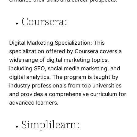
Coursera:
Digital Marketing Specialization: This
specialization offered by Coursera covers a
wide range of digital marketing topics,
including SEO, social media marketing, and
digital analytics. The program is taught by
industry professionals from top universities
and provides a comprehensive curriculum for
advanced learners.
Simplilearn: