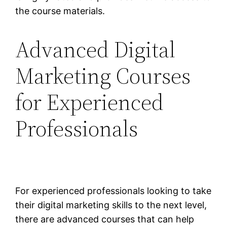
the course materials.
Advanced Digital
Marketing Courses
for Experienced
Professionals
For experienced professionals looking to take
their digital marketing skills to the next level,
there are advanced courses that can help