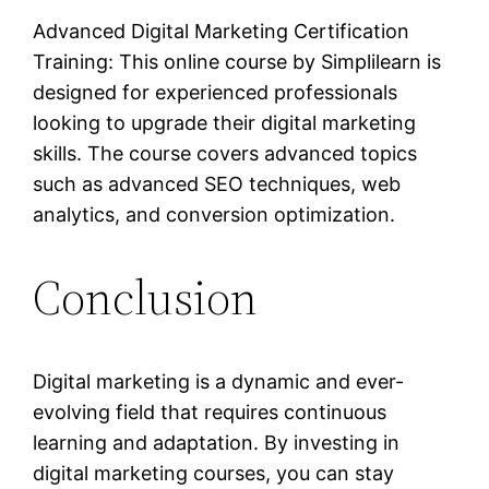
Advanced Digital Marketing Certification
Training: This online course by Simplilearn is
designed for experienced professionals
looking to upgrade their digital marketing
skills. The course covers advanced topics
such as advanced SEO techniques, web
analytics, and conversion optimization.
Conclusion
Digital marketing is a dynamic and ever-
evolving field that requires continuous
learning and adaptation. By investing in
digital marketing courses, you can stay