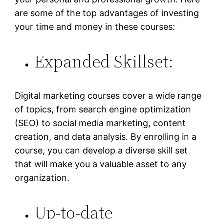
are some of the top advantages of investing
your time and money in these courses:
Expanded Skillset:
Digital marketing courses cover a wide range
of topics, from search engine optimization
(SEO) to social media marketing, content
creation, and data analysis. By enrolling in a
course, you can develop a diverse skill set
that will make you a valuable asset to any
organization.
Up-to-date