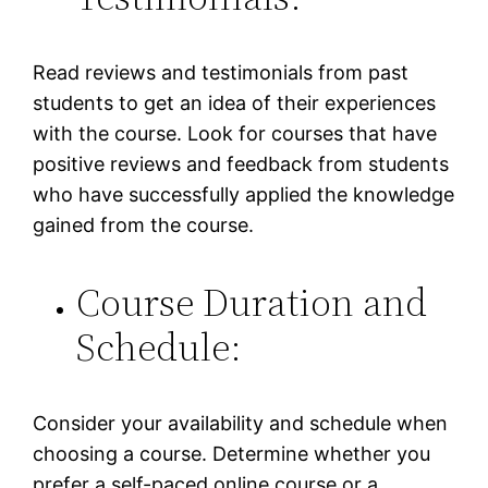
Read reviews and testimonials from past
students to get an idea of their experiences
with the course. Look for courses that have
positive reviews and feedback from students
who have successfully applied the knowledge
gained from the course.
Course Duration and
Schedule:
Consider your availability and schedule when
choosing a course. Determine whether you
prefer a self-paced online course or a