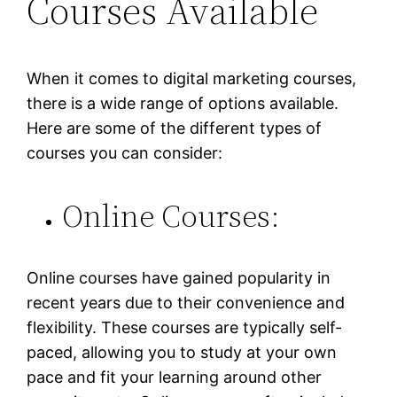
Courses Available
When it comes to digital marketing courses,
there is a wide range of options available.
Here are some of the different types of
courses you can consider:
Online Courses:
Online courses have gained popularity in
recent years due to their convenience and
flexibility. These courses are typically self-
paced, allowing you to study at your own
pace and fit your learning around other