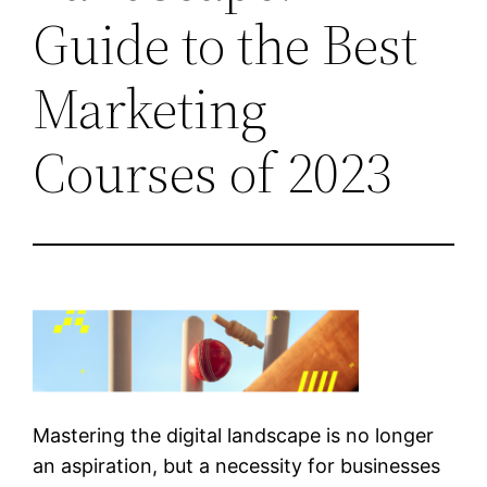
Guide to the Best
Marketing
Courses of 2023
Mastering the digital landscape is no longer
an aspiration, but a necessity for businesses