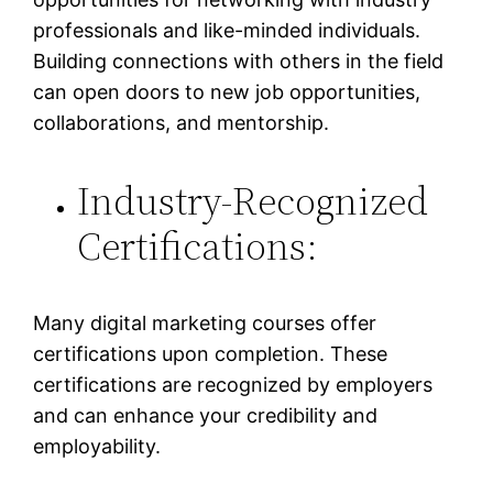
professionals and like-minded individuals.
Building connections with others in the field
can open doors to new job opportunities,
collaborations, and mentorship.
Industry-Recognized
Certifications:
Many digital marketing courses offer
certifications upon completion. These
certifications are recognized by employers
and can enhance your credibility and
employability.