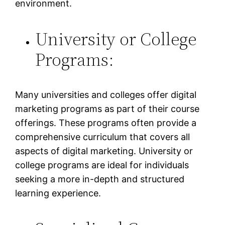
environment.
University or College
Programs:
Many universities and colleges offer digital
marketing programs as part of their course
offerings. These programs often provide a
comprehensive curriculum that covers all
aspects of digital marketing. University or
college programs are ideal for individuals
seeking a more in-depth and structured
learning experience.