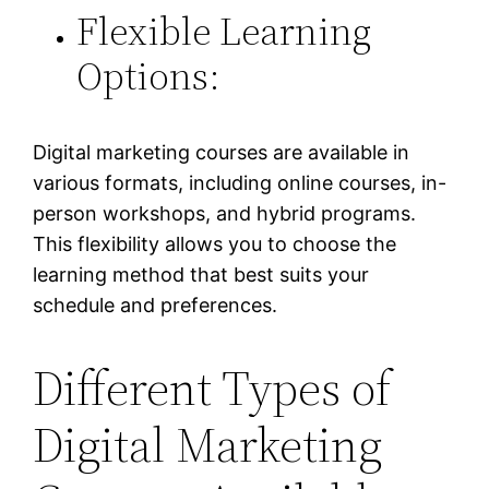
Flexible Learning
Options:
Digital marketing courses are available in
various formats, including online courses, in-
person workshops, and hybrid programs.
This flexibility allows you to choose the
learning method that best suits your
schedule and preferences.
Different Types of
Digital Marketing