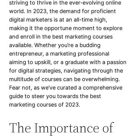
striving to thrive in the ever-evolving online
world. In 2023, the demand for proficient
digital marketers is at an all-time high,
making it the opportune moment to explore
and enroll in the best marketing courses
available. Whether you’re a budding
entrepreneur, a marketing professional
aiming to upskill, or a graduate with a passion
for digital strategies, navigating through the
multitude of courses can be overwhelming.
Fear not, as we’ve curated a comprehensive
guide to steer you towards the best
marketing courses of 2023.
The Importance of