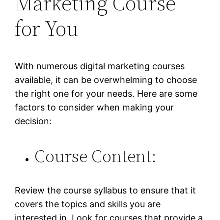
Marketing Course
for You
With numerous digital marketing courses
available, it can be overwhelming to choose
the right one for your needs. Here are some
factors to consider when making your
decision:
Course Content:
Review the course syllabus to ensure that it
covers the topics and skills you are
interested in. Look for courses that provide a