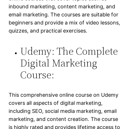
inbound marketing, content marketing, and
email marketing. The courses are suitable for
beginners and provide a mix of video lessons,
quizzes, and practical exercises.
Udemy: The Complete
Digital Marketing
Course:
This comprehensive online course on Udemy
covers all aspects of digital marketing,
including SEO, social media marketing, email
marketing, and content creation. The course
is highly rated and provides lifetime access to