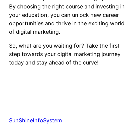
By choosing the right course and investing in
your education, you can unlock new career
opportunities and thrive in the exciting world
of digital marketing.
So, what are you waiting for? Take the first
step towards your digital marketing journey
today and stay ahead of the curve!
SunShineInfoSystem