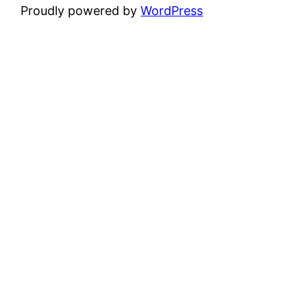
Proudly powered by
WordPress