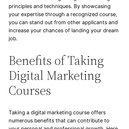
principles and techniques. By showcasing
your expertise through a recognized course,
you can stand out from other applicants and
increase your chances of landing your dream
job.
Benefits of Taking
Digital Marketing
Courses
Taking a digital marketing course offers
numerous benefits that can contribute to
your personal and professional growth. Here