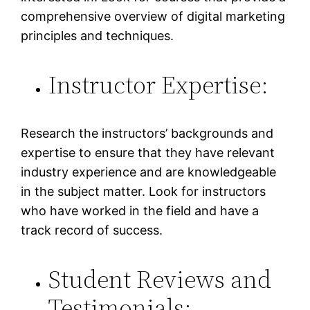
comprehensive overview of digital marketing
principles and techniques.
Instructor Expertise:
Research the instructors’ backgrounds and
expertise to ensure that they have relevant
industry experience and are knowledgeable
in the subject matter. Look for instructors
who have worked in the field and have a
track record of success.
Student Reviews and
Testimonials: