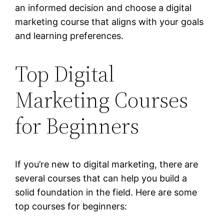
an informed decision and choose a digital
marketing course that aligns with your goals
and learning preferences.
Top Digital
Marketing Courses
for Beginners
If you’re new to digital marketing, there are
several courses that can help you build a
solid foundation in the field. Here are some
top courses for beginners: