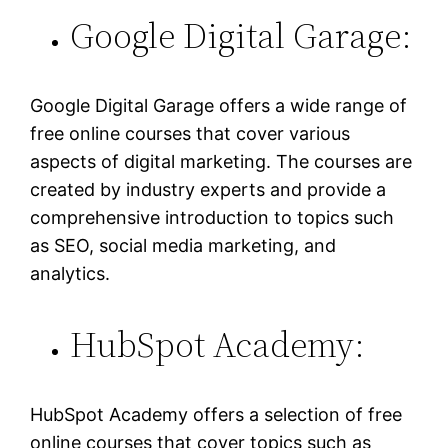
Google Digital Garage:
Google Digital Garage offers a wide range of
free online courses that cover various
aspects of digital marketing. The courses are
created by industry experts and provide a
comprehensive introduction to topics such
as SEO, social media marketing, and
analytics.
HubSpot Academy:
HubSpot Academy offers a selection of free
online courses that cover topics such as